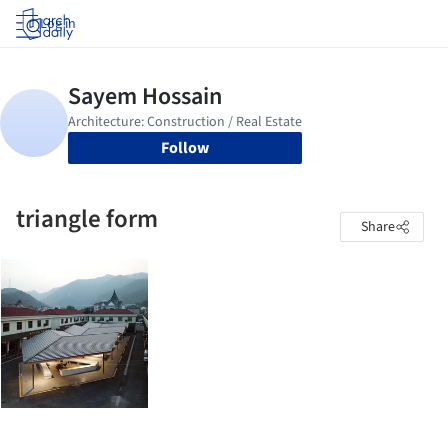
Log in
Follow
triangle form
Share