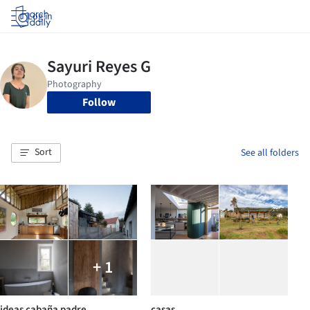
Log in
Follow
Sort
See all folders
+ 1
ideas cabaña padre
casas