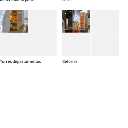
Torres departamentos
Celosías