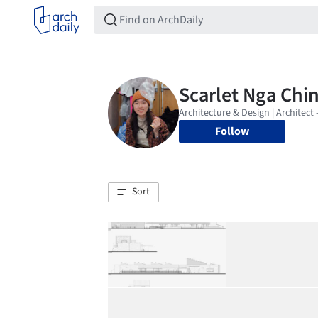
Follow
Sort