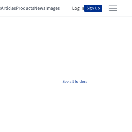
s
Articles
Products
News
Images
Log in
Sign Up
See all folders