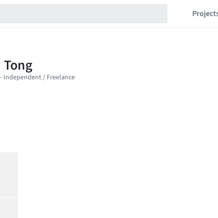
Project