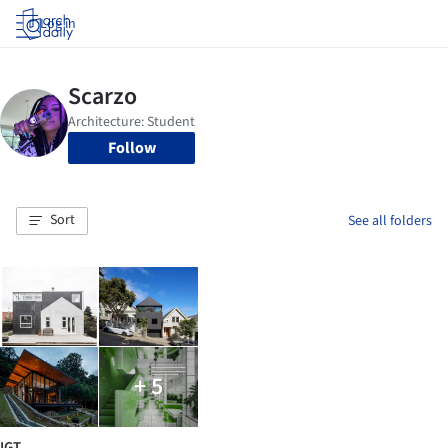
Log in
Follow
Sort
See all folders
+ 5
IGT