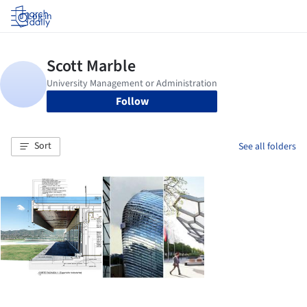
Log in
Follow
Sort
See all folders