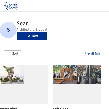
Log in
Follow
Sort
See all folders
Interesting
Soft Cites