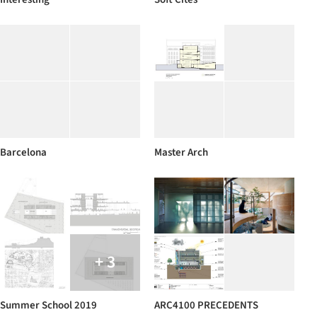
Barcelona
Master Arch
+ 3
Summer School 2019
ARC4100 PRECEDENTS