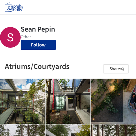
Log in
Follow
Atriums/Courtyards
Share