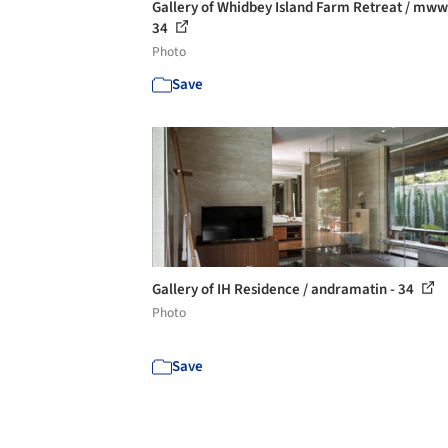
Gallery of Whidbey Island Farm Retreat / mww
34
Photo
Save
Gallery of IH Residence / andramatin - 34
Photo
Save