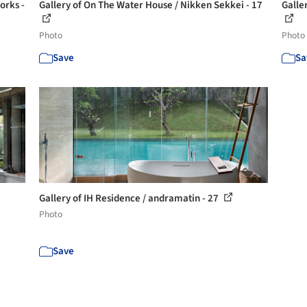
orks -
Gallery of On The Water House / Nikken Sekkei - 17
Galle
Photo
Photo
Save
Sa
Gallery of IH Residence / andramatin - 27
Photo
Save