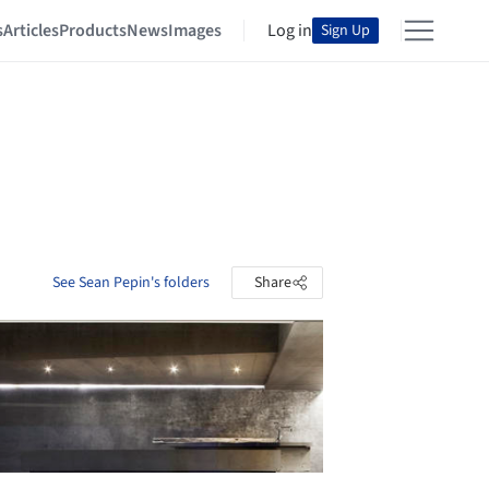
s
Articles
Products
News
Images
Log in
Sign Up
See Sean Pepin's folders
Share