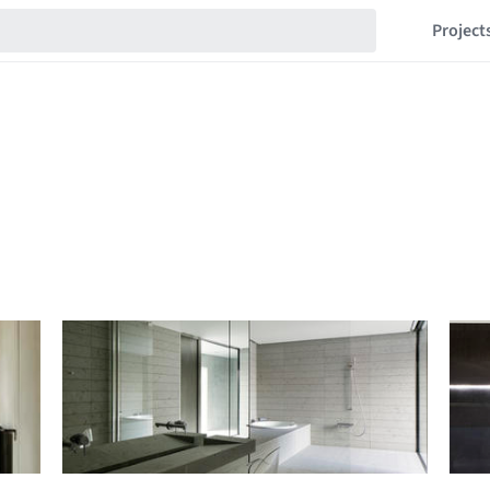
Project