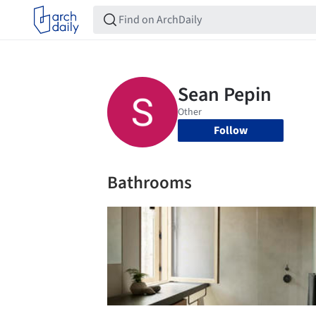
Follow
Bathrooms