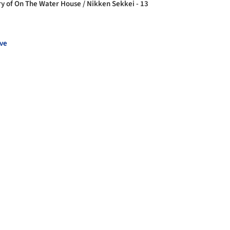
ry of On The Water House / Nikken Sekkei - 13
ve