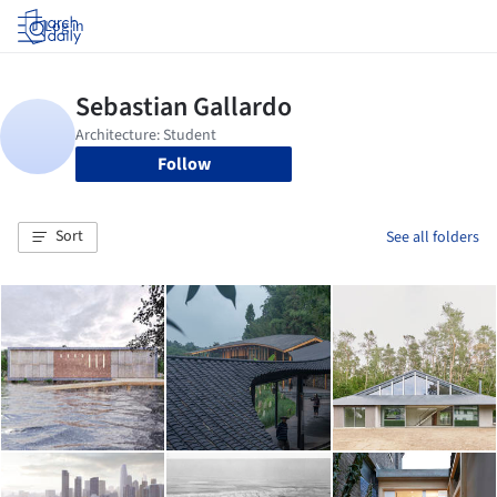
Log in
Follow
Sort
See all folders