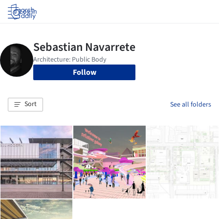
Log in
Follow
Sort
See all folders