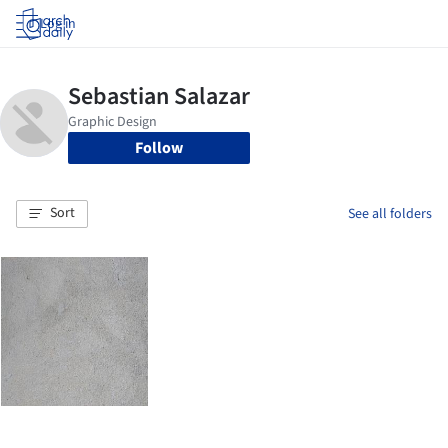
Log in
Follow
Sort
See all folders