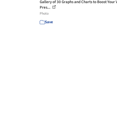
Gallery of 30 Graphs and Charts to Boost Your 
Pres...
Photo
Save