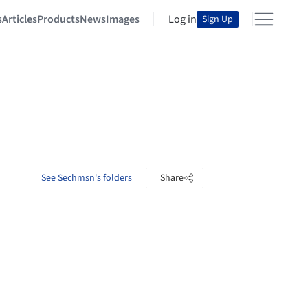
s
Articles
Products
News
Images
Log in
Sign Up
See Sechmsn's folders
Share