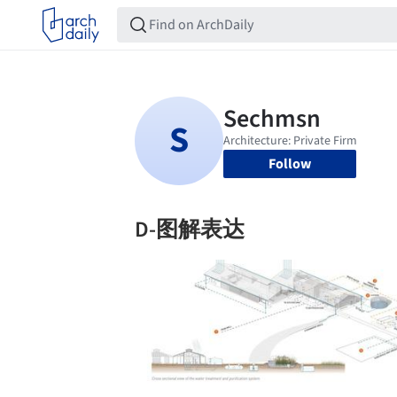
Follow
D-图解表达