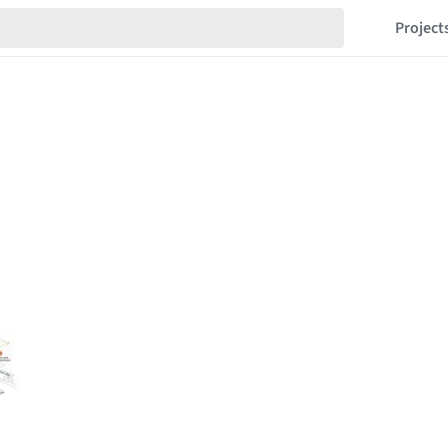
Project