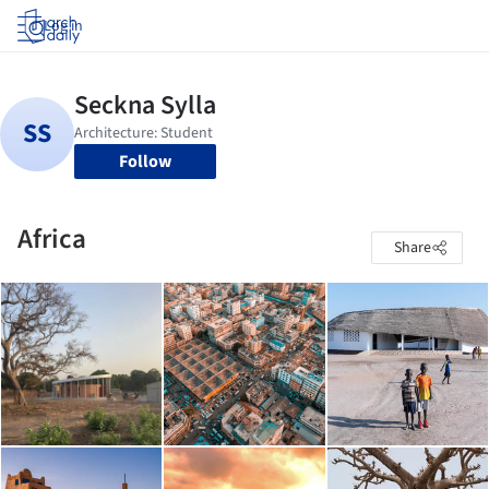
Log in
Follow
Africa
Share