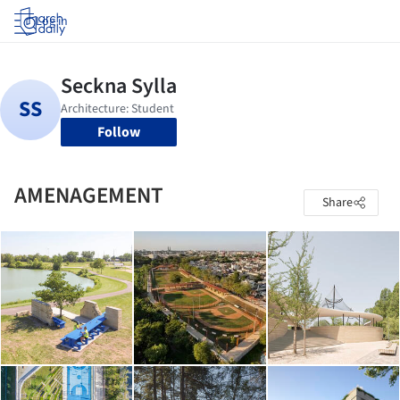
Log in
Follow
AMENAGEMENT
Share