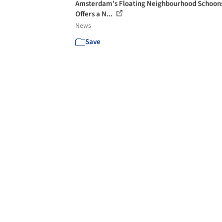
Amsterdam's Floating Neighbourhood Schoon
Offers a N...
News
Save