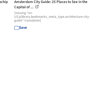
schip
Amsterdam City Guide: 25 Places to See in the
Capital of ...
[missing "en-
US.jslibrary.bookmarks_meta_type.architecture-city-
guide" translation]
Save