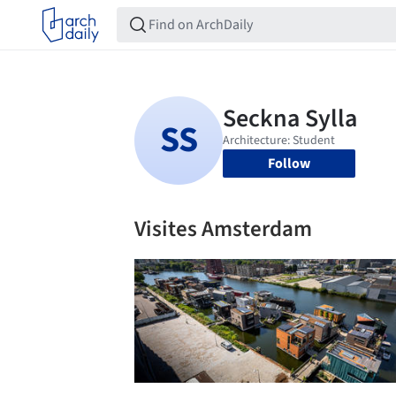
Follow
Visites Amsterdam