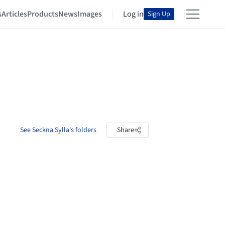
s
Articles
Products
News
Images
Log in
Sign Up
See Seckna Sylla's folders
Share