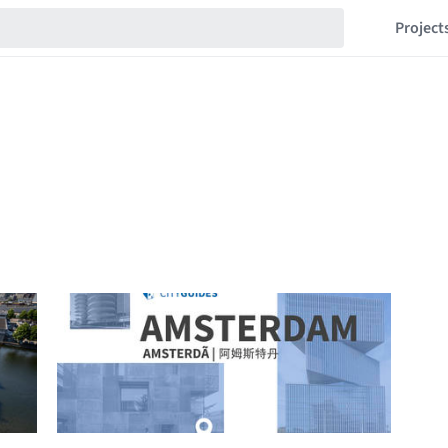
Project