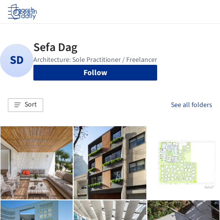
Log in
Follow
Sort
See all folders