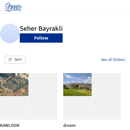
Log in
Follow
Sort
See all folders
KAWLOON
dream