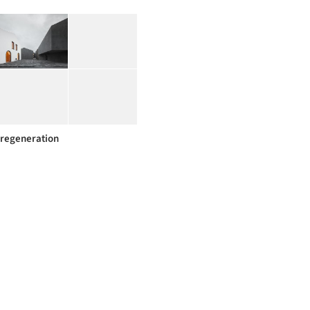
regeneration