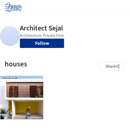
Log in
Follow
houses
Share