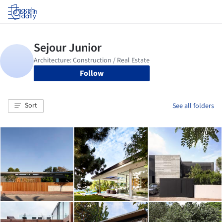
Log in
Follow
Sort
See all folders