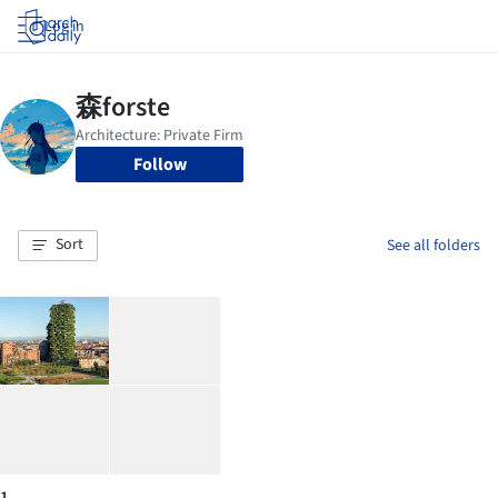
Log in
Follow
Sort
See all folders
1