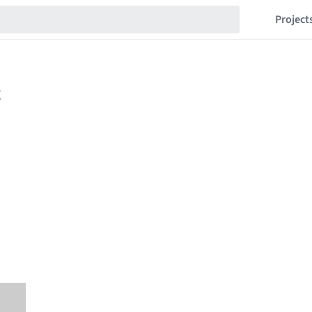
Project