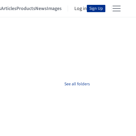
s
Articles
Products
News
Images
Log in
Sign Up
See all folders