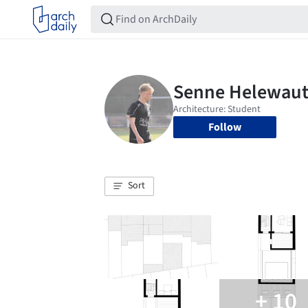
Follow
Sort
+ 10