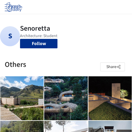
Log in
Follow
Others
Share