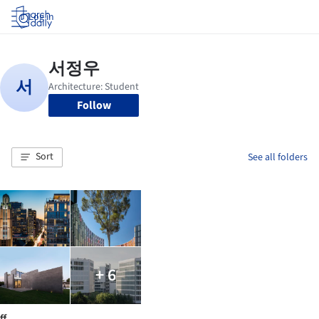
Log in
Follow
Sort
See all folders
+ 6
ff