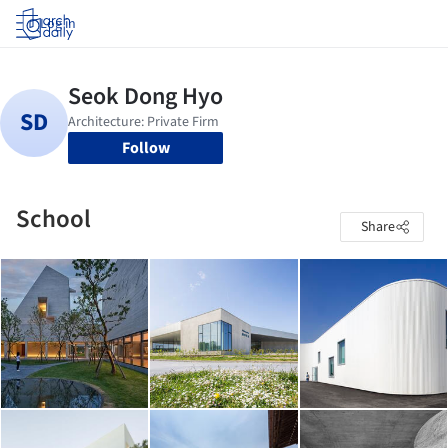
Log in
Follow
School
Share