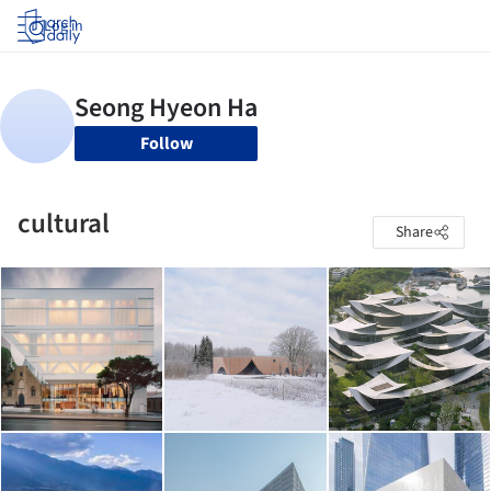
Log in
Follow
cultural
Share