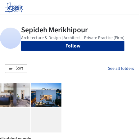
Log in
Follow
Sort
See all folders
disabled people