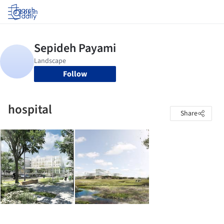
Log in
Follow
hospital
Share