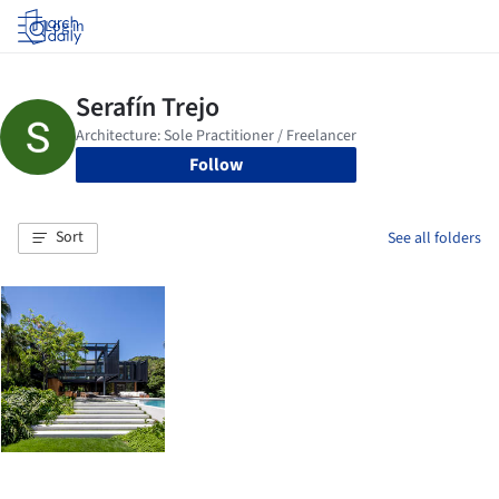
Log in
Follow
Sort
See all folders