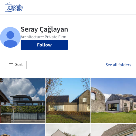
Log in
Follow
Sort
See all folders