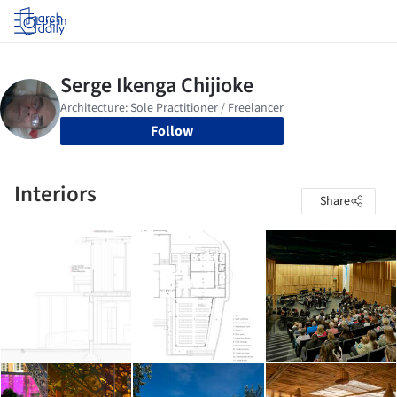
Log in
Follow
Interiors
Share