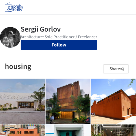
Log in
Follow
housing
Share