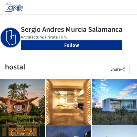
Log in
Follow
hostal
Share