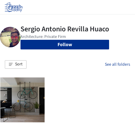
Log in
Follow
Sort
See all folders