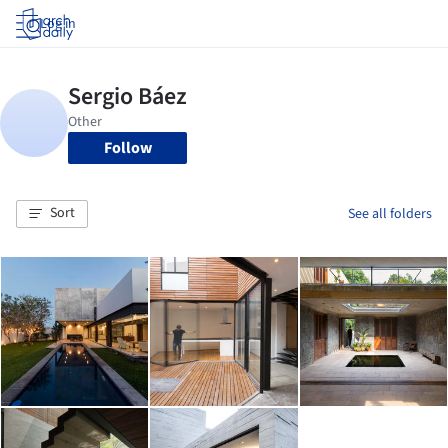
Log in
Follow
Sort
See all folders