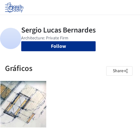
Log in
Follow
Gráficos
Share