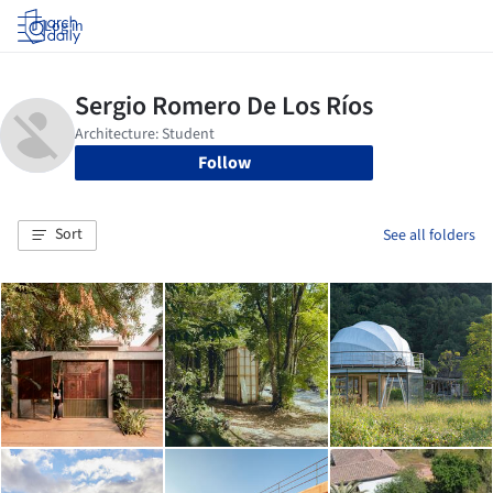
Log in
Follow
Sort
See all folders