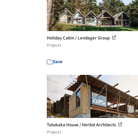
Holiday Cabin / Lendager Group
Projects
Save
Tutukaka House / Herbst Architects
Projects