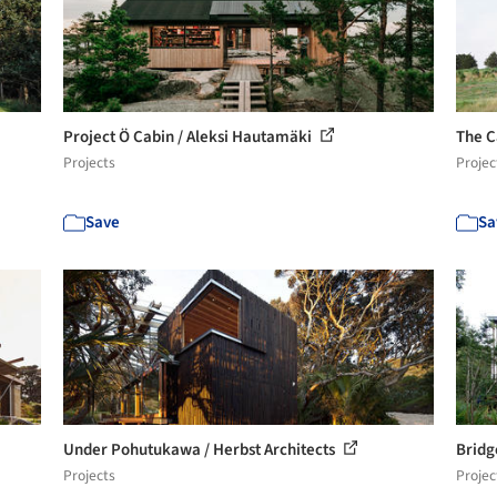
Project Ö Cabin / Aleksi Hautamäki
The C
Projects
Projec
Save
Sa
Under Pohutukawa / Herbst Architects
Bridg
Projects
Projec