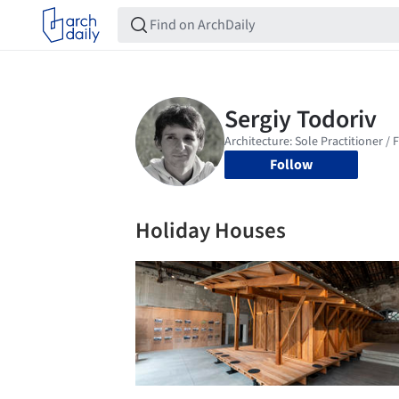
Follow
Holiday Houses