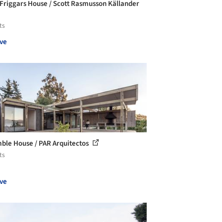
Friggars House / Scott Rasmusson Källander
ts
ve
ble House / PAR Arquitectos
ts
ve