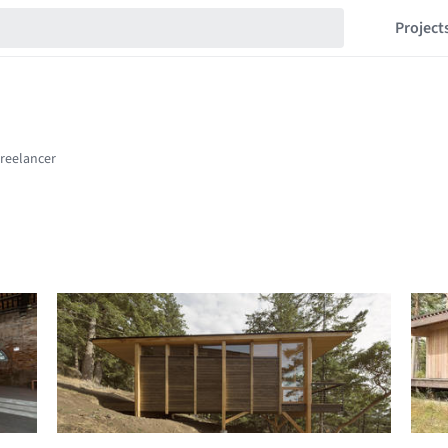
Project