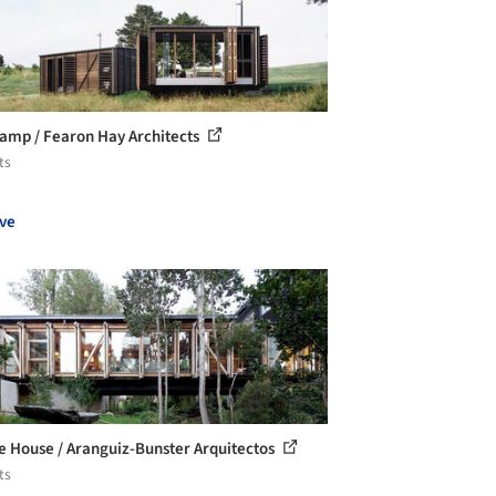
amp / Fearon Hay Architects
ts
ve
e House / Aranguiz-Bunster Arquitectos
ts