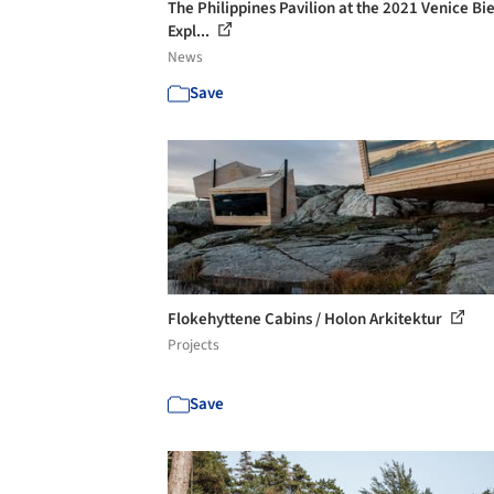
The Philippines Pavilion at the 2021 Venice Bi
Expl...
News
Save
Flokehyttene Cabins / Holon Arkitektur
Projects
Save