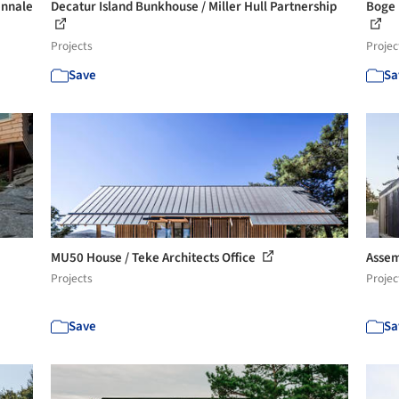
ennale
Decatur Island Bunkhouse / Miller Hull Partnership
Boge 
Projects
Projec
Save
Sa
MU50 House / Teke Architects Office
Assem
Projects
Projec
Save
Sa