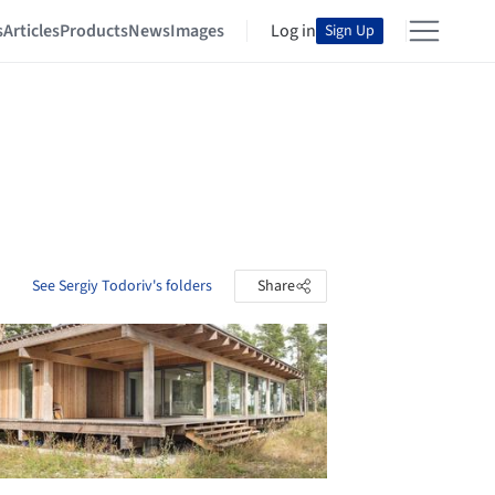
s
Articles
Products
News
Images
Log in
Sign Up
See Sergiy Todoriv's folders
Share