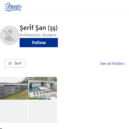
Log in
Follow
Sort
See all folders
x