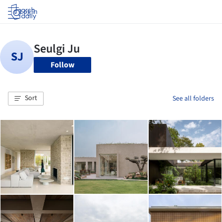
Log in
Follow
Sort
See all folders