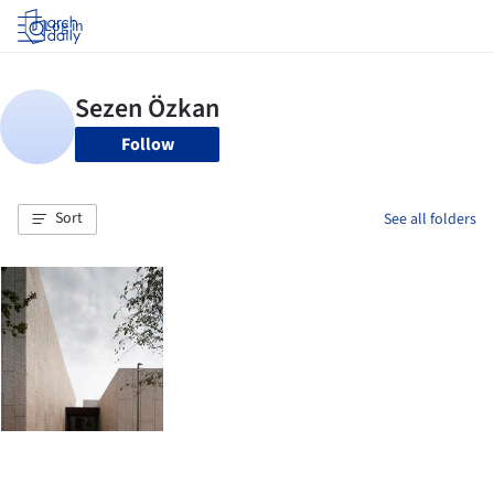
Log in
Follow
Sort
See all folders