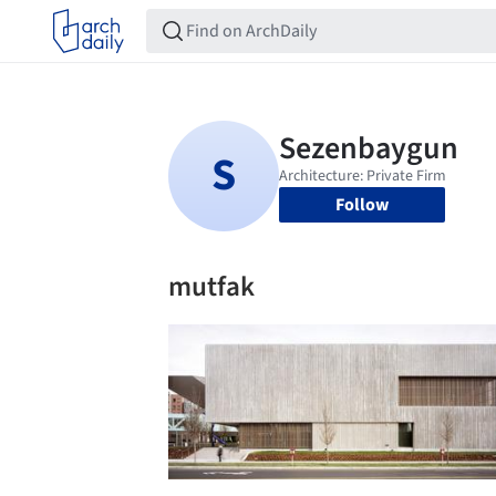
Follow
mutfak