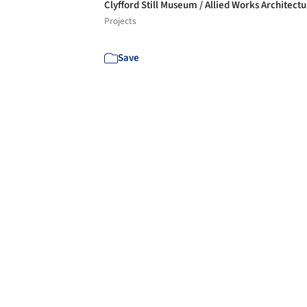
Clyfford Still Museum / Allied Works Architect
Projects
Save