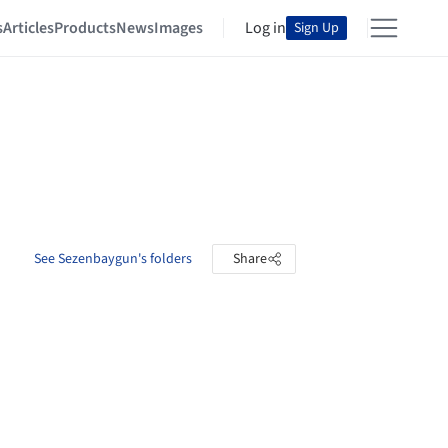
s
Articles
Products
News
Images
Log in
Sign Up
See Sezenbaygun's folders
Share