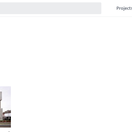
Project