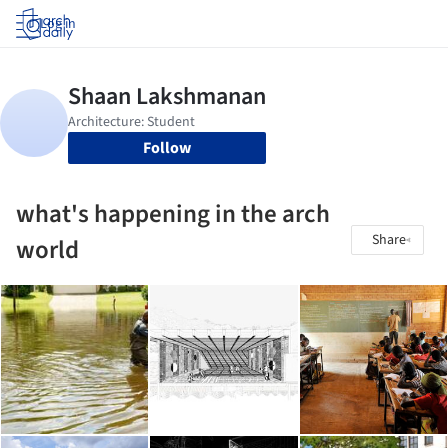
Log in
Follow
what's happening in the arch
Share
world