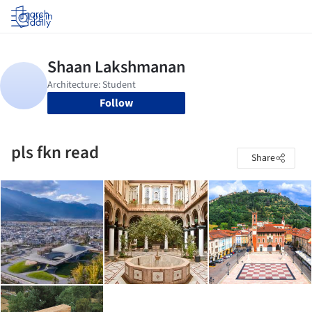
Log in
Follow
pls fkn read
Share