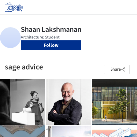
Log in
Follow
sage advice
Share