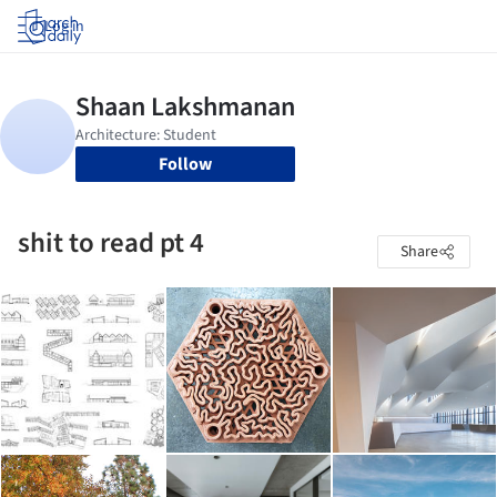
Log in
Follow
shit to read pt 4
Share