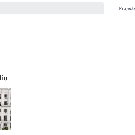
Project
dio