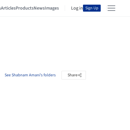
s
Articles
Products
News
Images
Log in
Sign Up
See Shabnam Amani's folders
Share