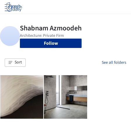
Log in
Follow
Sort
See all folders