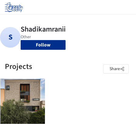
Log in
Follow
Projects
Share