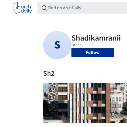
Follow
Sh2