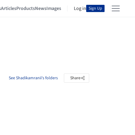
s
Articles
Products
News
Images
Log in
Sign Up
See Shadikamranii's folders
Share