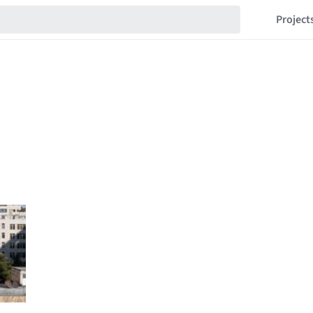
Project