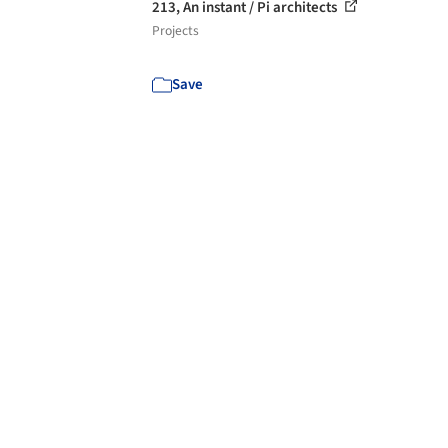
213, An instant / Pi architects
Projects
Save