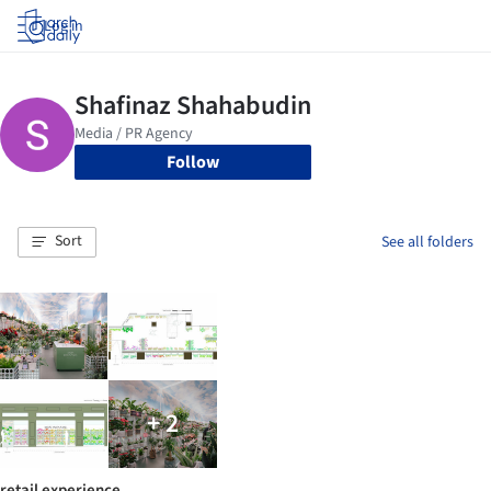
Log in
Follow
Sort
See all folders
+ 2
retail experience